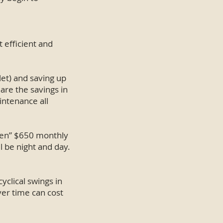
 efficient and
let) and saving up
 are the savings in
aintenance all
been” $650 monthly
l be night and day.
cyclical swings in
ver time can cost