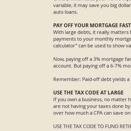
variable, it may save you big doll
auto loans.
PAY OFF YOUR MORTGAGE FAST
With large debts, it really matter
payments to your monthly mortgage
calculator” can be used to show va
Now, paying off a 3% mortgage fas
account. But paying off a 6-7% mor
Remember: Paid-off debt yields a
USE THE TAX CODE AT LARGE
If you own a business, no matter h
are not having your taxes done by 
over how much a CPA can save on y
USE THE TAX CODE TO FUND RE