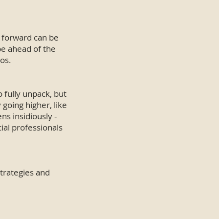
g forward can be
be ahead of the
os.
 fully unpack, but
going higher, like
s insidiously -
cial professionals
trategies and