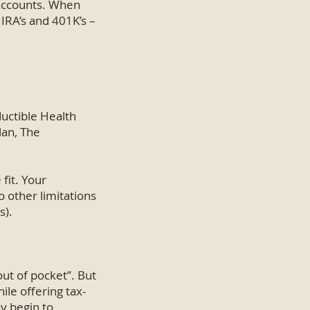
 accounts. When
 IRA’s and 401K’s –
ductible Health
lan, The
fit. Your
o other limitations
s).
out of pocket”. But
ile offering tax-
y begin to