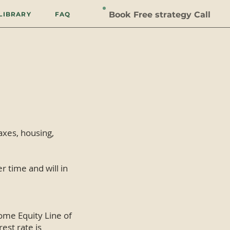
Book Free strategy Call
LIBRARY
FAQ
taxes, housing,
r time and will in
ome Equity Line of
est rate is