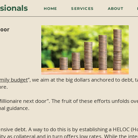
sionals
HOME
SERVICES
ABOUT
door
amily budget
”, we aim at the big dollars anchored to debt, 
ore.
illionaire next door”. The fruit of these efforts unfolds ove
al guidance.
nsive debt. A way to do this is by establishing a HELOC (H
 as collateral and in turn offers low rates. While the inter