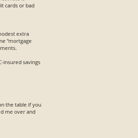
it cards or bad
 modest extra
ine “mortgage
ayments.
C-insured savings
n the table if you
sed me over and