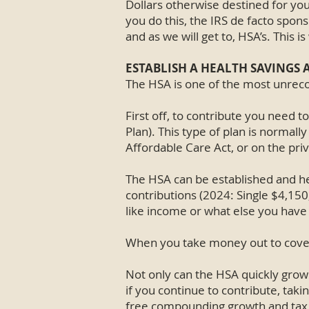
Dollars otherwise destined for you
you do this, the IRS de facto spons
and as we will get to, HSA’s. This 
ESTABLISH A HEALTH SAVINGS 
The HSA is one of the most unreco
First off, to contribute you need 
Plan). This type of plan is normal
Affordable Care Act, or on the pri
The HSA can be established and he
contributions (2024: Single $4,150,
like income or what else you have
When you take money out to cover
Not only can the HSA quickly grow 
if you continue to contribute, taki
free compounding growth and tax d