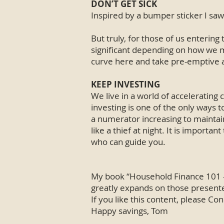
DON’T GET SICK
Inspired by a bumper sticker I saw:
But truly, for those of us entering
significant depending on how we ma
curve here and take pre-emptive ac
KEEP INVESTING
We live in a world of accelerating 
investing is one of the only ways 
a numerator increasing to maintain
like a thief at night. It is importa
who can guide you.
My book “Household Finance 101 – 
greatly expands on those presented
If you like this content, please C
Happy savings, Tom