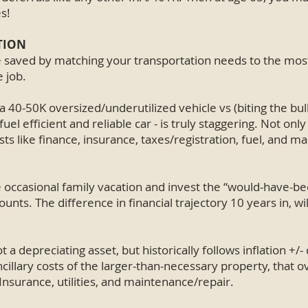
s!
TION
e saved by matching your transportation needs to the most
e job.
 40-50K oversized/underutilized vehicle vs (biting the bul
uel efficient and reliable car - is truly staggering. Not only
sts like finance, insurance, taxes/registration, fuel, and m
e occasional family vacation and invest the “would-have-
nts. The difference in financial trajectory 10 years in, wil
t a depreciating asset, but historically follows inflation +/- 
cillary costs of the larger-than-necessary property, that o
, Insurance, utilities, and maintenance/repair.