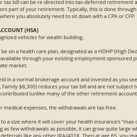
r tax bill can be re-directed into tax-deferred retirement
ors part of your retirement. Typically, this is done through
is where you absolutely need to sit down with a CPA or CFP.
ACCOUNT (HSA)
gnized vehicles for wealth building.
to be on a health care plan, designated as a HDHP (High De
ly available through your existing employment-sponsored p
vate market.
ld in a normal brokerage account and invested as you see 
 Family $8,300) reduces your tax bill and are not subject t
 contributed (unlike many of the other retirement account
 medical expenses, the withdrawals are tax-free.
to a size where it will cover your health insurance’s ”max 
ng as few withdrawals as possible, it can grow quite large wh
eferrals like any other IRA/401K. Then at age 65, you ma