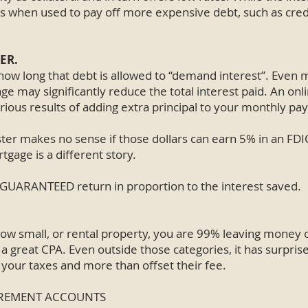
ars when used to pay off more expensive debt, such as cred
ER.
s how long that debt is allowed to “demand interest”. Even
 may significantly reduce the total interest paid. An onl
rious results of adding extra principal to your monthly p
ter makes no sense if those dollars can earn 5% in an FDI
tgage is a different story.
 GUARANTEED return in proportion to the interest saved.
ow small, or rental property, you are 99% leaving money o
a great CPA. Even outside those categories, it has surpri
our taxes and more than offset their fee.
TIREMENT ACCOUNTS