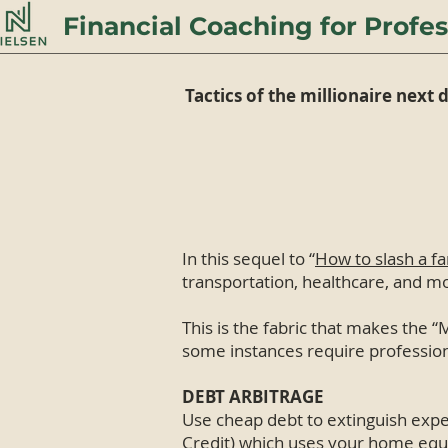
Financial Coaching for Profes
Tactics of the millionaire next 
In this sequel to “
How to slash a f
transportation, healthcare, and m
This is the fabric that makes the “M
some instances require profession
DEBT ARBITRAGE
Use cheap debt to extinguish expe
Credit) which uses your home equity