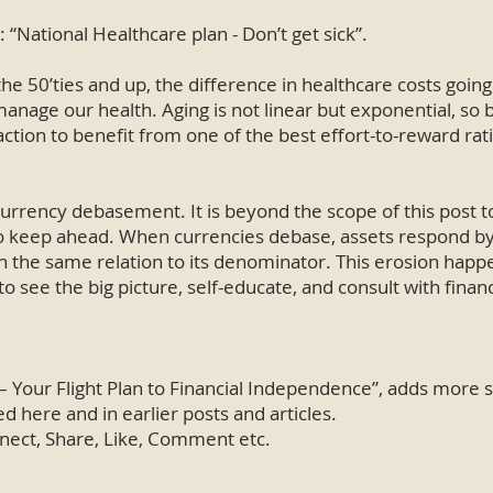
 “National Healthcare plan - Don’t get sick”.
 the 50’ties and up, the difference in healthcare costs goin
nage our health. Aging is not linear but exponential, so 
tion to benefit from one of the best effort-to-reward rati
currency debasement. It is beyond the scope of this post to
to keep ahead. When currencies debase, assets respond by 
 the same relation to its denominator. This erosion happen
nt to see the big picture, self-educate, and consult with finan
Your Flight Plan to Financial Independence”, adds more s
 here and in earlier posts and articles.
onnect, Share, Like, Comment etc.