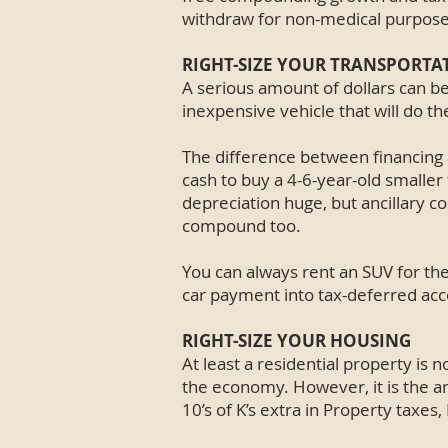
withdraw for non-medical purpose
RIGHT-SIZE YOUR TRANSPORTA
A serious amount of dollars can b
inexpensive vehicle that will do th
The difference between financing a
cash to buy a 4-6-year-old smaller f
depreciation huge, but ancillary co
compound too.
You can always rent an SUV for th
car payment into tax-deferred accou
RIGHT-SIZE YOUR HOUSING
At least a residential property is no
the economy. However, it is the an
10’s of K’s extra in Property taxes