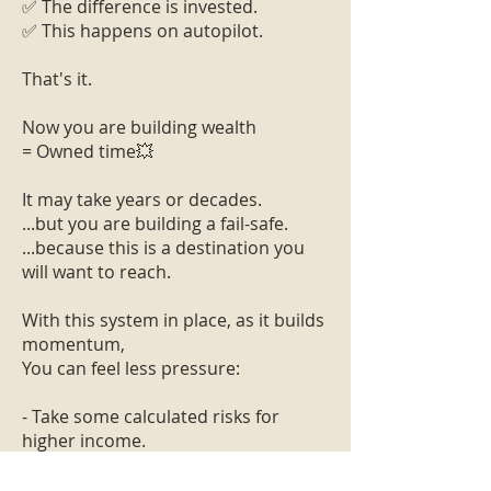
✅ The difference is invested.
✅ This happens on autopilot.
That's it.
Now you are building wealth
= Owned time💥
It may take years or decades.
...but you are building a fail-safe.
...because this is a destination you
will want to reach.
With this system in place, as it builds
momentum,
You can feel less pressure:
- Take some calculated risks for
higher income.
- Try to live in a different city or
country