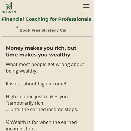
Financial Coaching for Professionals
Book Free Strategy Call
Money makes you rich, but
time makes you wealthy
What most people get wrong about
being wealthy.
It is not about high income!
High income just makes you
"temporarily rich."
... until the earned income stops.
💡Wealth is for when the earned
income stops: