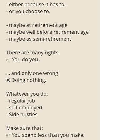
- either because it has to.
- or you choose to.
- maybe at retirement age
- maybe well before retirement age
- maybe as semi-retirement
There are many rights
✅ You do you.
... and only one wrong
❌ Doing nothing.
Whatever you do:
- regular job
- self-employed
- Side hustles
Make sure that:
✅ You spend less than you make.