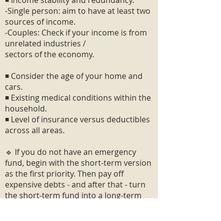
◾ Income stability and redundancy.
-Single person: aim to have at least two
sources of income.
-Couples: Check if your income is from
unrelated industries /
sectors of the economy.
◾ Consider the age of your home and
cars.
◾ Existing medical conditions within the
household.
◾ Level of insurance versus deductibles
across all areas.
🔹 If you do not have an emergency
fund, begin with the short-term version
as the first priority. Then pay off
expensive debts - and after that - turn
the short-term fund into a long-term
fund.