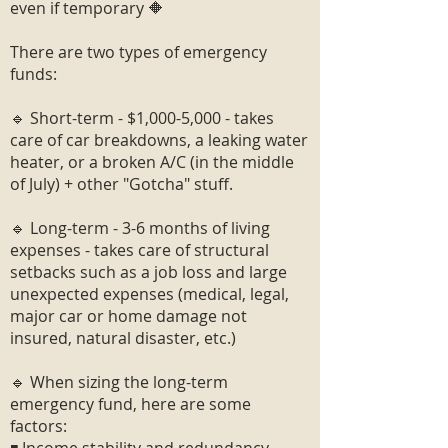
even if temporary 🔶
There are two types of emergency
funds:
🔹 Short-term - $1,000-5,000 - takes
care of car breakdowns, a leaking water
heater, or a broken A/C (in the middle
of July) + other "Gotcha" stuff.
🔹 Long-term - 3-6 months of living
expenses - takes care of structural
setbacks such as a job loss and large
unexpected expenses (medical, legal,
major car or home damage not
insured, natural disaster, etc.)
🔹 When sizing the long-term
emergency fund, here are some
factors: