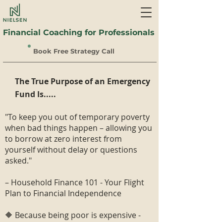
Financial Coaching for Professionals
Book Free Strategy Call
The True Purpose of an Emergency
Fund Is.....
"To keep you out of temporary poverty
when bad things happen – allowing you
to borrow at zero interest from
yourself without delay or questions
asked."
– Household Finance 101 - Your Flight
Plan to Financial Independence
🔶 Because being poor is expensive -